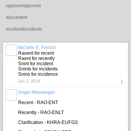
oppose/opposed
discomfort
incident/incidents
Michele E. French
Raoent for recent
Raent for recently
Snint for incident
Snints for incidents
Snins for incidence
Jun 1, 2018
1
Angie Messenger
Recent - RAO-ENT
Recently - RAO-ENLT
Clarification - KHRA-EUFGS