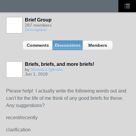
Brief Group
287 members
Description
Comments
Discussions
Members
Briefs, briefs, and more briefs!
by
Veronica Iglesias
Jun 1, 2018
Please help! I actually write the following words out and
can't for the life of me think of any good briefs for these.
Any suggestions?
recent/recently
clarification