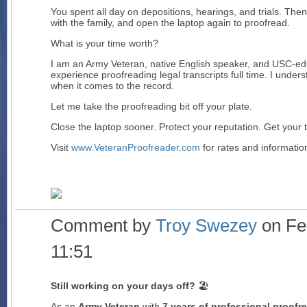
You spent all day on depositions, hearings, and trials. T
with the family, and open the laptop again to proofread.
What is your time worth?
I am an Army Veteran, native English speaker, and USC-edu
experience proofreading legal transcripts full time. I under
when it comes to the record.
Let me take the proofreading bit off your plate.
Close the laptop sooner. Protect your reputation. Get your 
Visit
www.VeteranProofreader.com
for rates and information
Comment by
Troy Swezey
on Feb
11:51
Still working on your days off?
🏖️
As an
Army Veteran
with
7 years of professional proofr