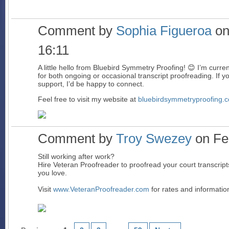
Comment by
Sophia Figueroa
on
16:11
A little hello from Bluebird Symmetry Proofing! 😊 I’m curren
for both ongoing or occasional transcript proofreading. If yo
support, I’d be happy to connect.
Feel free to visit my website at
bluebirdsymmetryproofing.
Comment by
Troy Swezey
on Feb
Still working after work?
Hire Veteran Proofreader to proofread your court transcript
you love.
Visit
www.VeteranProofreader.com
for rates and informatio