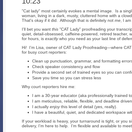
10:23
"Cat lady" most certainly evokes a mental image. Is a single,
woman, living in a dark, musty, cluttered home with a clow
That's okay if it did. Although that is definitely not
me
, I am
I’ll bet you want
this
"CAT Lady" proofreading your transcri
quiet, detail-obsessed, caffeine-powered, retired teacher, wh
for hours, is
exactly
who you need as your last line of defe
Hi! I’m Lisa, owner of CAT Lady Proofreading—where CAT
for busy court reporters:
Clean up punctuation, grammar, and formatting error
Check speaker consistency and flow
Provide a second set of trained eyes so you can confi
Save you time so you can stress less
Why court reporters hire me:
I am a 30-year educator (aka professionally trained t
I am meticulous, reliable, flexible, and deadline driven
I actually
enjoy
this level of detail (yes, really).
I have a beautiful, quiet, and dedicated workspace wit
If your workload is heavy, your turnaround is tight, or you
delivery, I’m here to help. I’m flexible and available to m