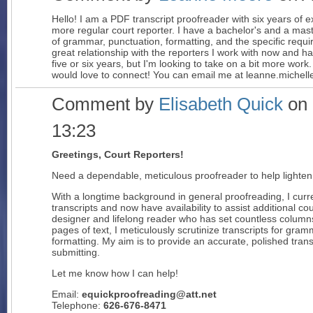
Hello! I am a PDF transcript proofreader with six years of
more regular court reporter. I have a bachelor's and a mas
of grammar, punctuation, formatting, and the specific requi
great relationship with the reporters I work with now and h
five or six years, but I'm looking to take on a bit more wo
would love to connect! You can email me at leanne.miche
Comment by
Elisabeth Quick
on 
13:23
Greetings, Court Reporters!
Need a dependable, meticulous proofreader to help lighte
With a longtime background in general proofreading, I curr
transcripts and now have availability to assist additional cou
designer and lifelong reader who has set countless column
pages of text, I meticulously scrutinize transcripts for gr
formatting. My aim is to provide an accurate, polished trans
submitting.
Let me know how I can help!
Email:
equickproofreading@att.net
Telephone:
626-676-8471