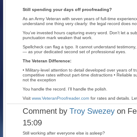
Still spending your days off proofreading?
As an Army Veteran with seven years of full-time experience
understand one thing very clearly: the legal record does not 
You’ve invested hours capturing every word. Don’t let a sub
punctuation mark weaken that work.
Spellcheck can flag a typo. It cannot understand testimony,
— as your dedicated second set of professional eyes.
The Veteran Difference:
• Military-level attention to detail developed over years of t
competitive rates without part-time distractions • Reliable
not the exception
You handle the record. I’ll handle the polish.
Visit
www.VeteranProofreader.com
for rates and details. Le
Comment by
Troy Swezey
on Feb
15:09
Still working after everyone else is asleep?