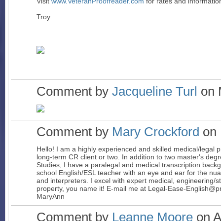
Visit
www.VeteranProofreader.com
for rates and informatio
Troy
Comment by
Jacqueline Turl
on 
Comment by
Mary Crockford
on 
Hello! I am a highly experienced and skilled medical/legal 
long-term CR client or two. In addition to two master's degr
Studies, I have a paralegal and medical transcription backg
school English/ESL teacher with an eye and ear for the nu
and interpreters. I excel with expert medical, engineering/sta
property, you name it! E-mail me at Legal-Ease-English@p
Mary
Ann
Comment by
Leanne Moore
on Ap