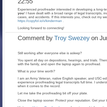
22:55
Experienced proofreader interested in developing a long-t
you
! I have dealt with a broad range of legal transcripts, i
cases, and accidents. If this interests you, check out my we
https://copyfol.io/v/kinderman
.
Looking forward to connecting!
Comment by
Troy Swezey
on Jun
Still working after everyone else is asleep?
You spent all day on depositions, hearings, and trials. T
with the family, and open the laptop again to proofread.
What is your time worth?
I am an Army Veteran, native English speaker, and USC-edu
experience proofreading legal transcripts full time. I under
when it comes to the record.
Let me take the proofreading bit off your plate.
Close the laptop sooner. Protect your reputation. Get your 