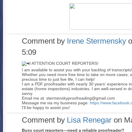
Comment by
Irene Stermensky
o
5:09
ATTENTION COURT REPORTERS!
I am available to assist you with your backlog of transcripts
Whether you need more free time to take on more cases, or
precious time to just live life, I can help!
I am a PDF proofreader with nearly 30 years' experience in
estate (home inspections) industries. I am well-versed in 
savvy.
Email me at: stermenskyproofreading@gmail.com
Message me via my business page:
https://www.facebook
I'll be happy to assist you!
Comment by
Lisa Renegar
on Ma
Busy court reporters—need a reliable proofreader?