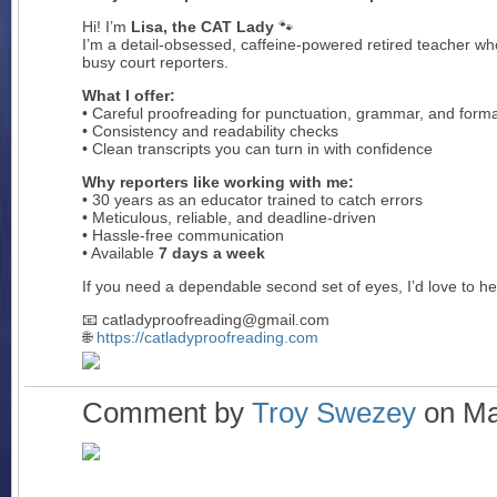
Hi! I’m
Lisa, the CAT Lady
🐾
I’m a detail-obsessed, caffeine-powered retired teacher wh
busy court reporters.
What I offer:
• Careful proofreading for punctuation, grammar, and forma
• Consistency and readability checks
• Clean transcripts you can turn in with confidence
Why reporters like working with me:
• 30 years as an educator trained to catch errors
• Meticulous, reliable, and deadline-driven
• Hassle-free communication
• Available
7 days a week
If you need a dependable second set of eyes, I’d love to he
📧 catladyproofreading@gmail.com
🌐
https://catladyproofreading.com
Comment by
Troy Swezey
on Mar