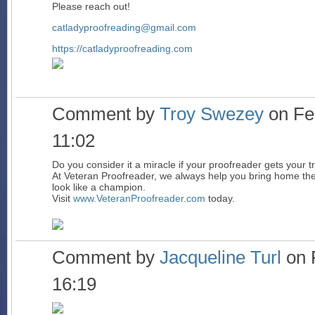
Please reach out!
catladyproofreading@gmail.com
https://catladyproofreading.com
Comment by
Troy Swezey
on Feb
11:02
Do you consider it a miracle if your proofreader gets your t
At Veteran Proofreader, we always help you bring home the
look like a champion.
Visit
www.VeteranProofreader.com
today.
Comment by
Jacqueline Turl
on 
16:19