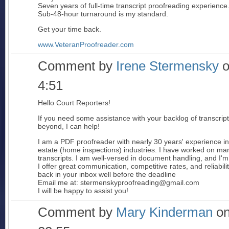
Seven years of full-time transcript proofreading experience
Sub-48-hour turnaround is my standard.
Get your time back.
www.VeteranProofreader.com
Comment by
Irene Stermensky
o
4:51
Hello Court Reporters!
If you need some assistance with your backlog of transcri
beyond, I can help!
I am a PDF proofreader with nearly 30 years' experience in
estate (home inspections) industries. I have worked on ma
transcripts. I am well-versed in document handling, and I'm
I offer great communication, competitive rates, and reliabili
back in your inbox well before the deadline
Email me at: stermenskyproofreading@gmail.com
I will be happy to assist you!
Comment by
Mary Kinderman
on