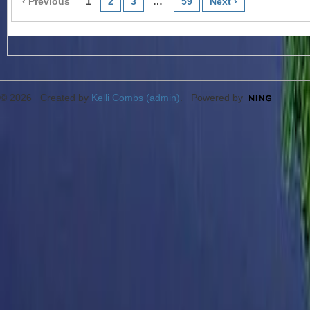
‹ Previous
1
2
3
…
59
Next ›
© 2026 Created by
Kelli Combs (admin)
. Powered by