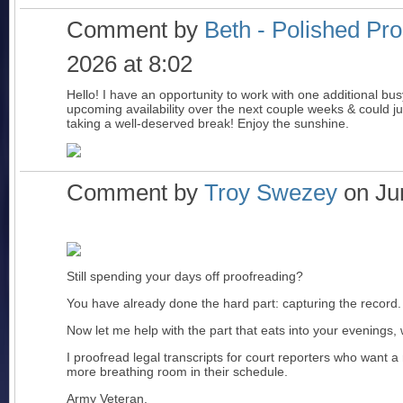
Comment by
Beth - Polished Pr
2026 at 8:02
Hello! I have an opportunity to work with one additional busy 
upcoming availability over the next couple weeks & could jum
taking a well-deserved break! Enjoy the sunshine.
Comment by
Troy Swezey
on Jun
Still spending your days off proofreading?
You have already done the hard part: capturing the record.
Now let me help with the part that eats into your evenings,
I proofread legal transcripts for court reporters who want a 
more breathing room in their schedule.
Army Veteran.