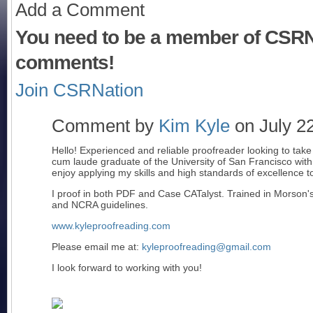
Add a Comment
You need to be a member of CSRN
comments!
Join CSRNation
Comment by
Kim Kyle
on July 22
Hello! Experienced and reliable proofreader looking to tak
cum laude graduate of the University of San Francisco with 
enjoy applying my skills and high standards of excellence to
I proof in both PDF and Case CATalyst. Trained in Morson
and NCRA guidelines.
www.kyleproofreading.com
Please email me at:
kyleproofreading@gmail.com
I look forward to working with you!