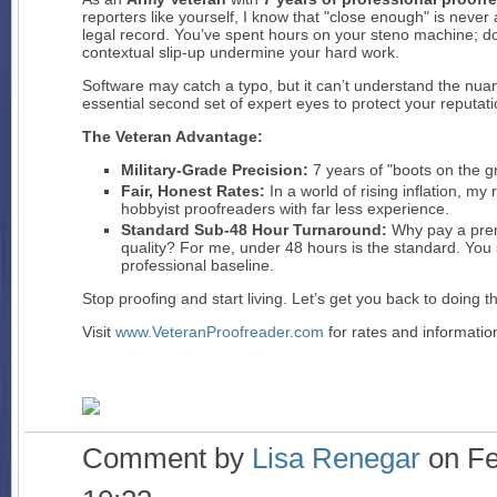
reporters like yourself, I know that "close enough" is never
legal record. You’ve spent hours on your steno machine; d
contextual slip-up undermine your hard work.
Software may catch a typo, but it can’t understand the nuanc
essential second set of expert eyes to protect your reputati
The Veteran Advantage:
Military-Grade Precision:
7 years of "boots on the gr
Fair, Honest Rates:
In a world of rising inflation, m
hobbyist proofreaders with far less experience.
Standard Sub-48 Hour Turnaround:
Why pay a prem
quality? For me, under 48 hours is the standard. You 
professional baseline.
Stop proofing and start living. Let’s get you back to doing t
Visit
www.VeteranProofreader.com
for rates and information
Comment by
Lisa Renegar
on Fe