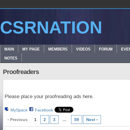
CSRNATION
MAIN
MY PAGE
MEMBERS
VIDEOS
FORUM
EVE
NOTES
Proofreaders
Please place your proofreading ads here.
MySpace
Facebook
‹ Previous
1
2
3
…
59
Next ›