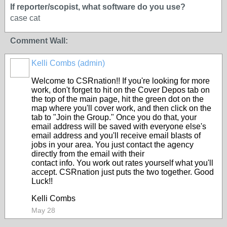
If reporter/scopist, what software do you use?
case cat
Comment Wall:
Kelli Combs (admin)
Welcome to CSRnation!! If you're looking for more
work, don't forget to hit on the Cover Depos tab on
the top of the main page, hit the green dot on the
map where you'll cover work, and then click on the
tab to "Join the Group." Once you do that, your
email address will be saved with everyone else's
email address and you'll receive email blasts of
jobs in your area. You just contact the agency
directly from the email with their
contact info. You work out rates yourself what you'll
accept. CSRnation just puts the two together. Good
Luck!!
Kelli Combs
May 28