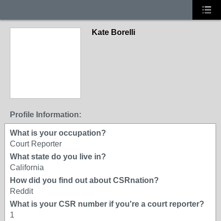
Kate Borelli
Profile Information:
What is your occupation?
Court Reporter
What state do you live in?
California
How did you find out about CSRnation?
Reddit
What is your CSR number if you're a court reporter?
1