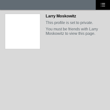
Larry Moskowitz
This profile is set to private.
You must be friends with Larry
Moskowitz to view this page.