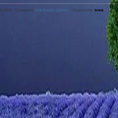
© 2026 Created by
Kelli Combs (admin)
. Powered by