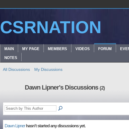
CSRNATION
MAIN
MY PAGE
MEMBERS
VIDEOS
FORUM
EVE
NOTES
All Discussions
My Discussions
Dawn Lipner's Discussions
(2)
Dawn Lipner
hasn't started any discussions yet.