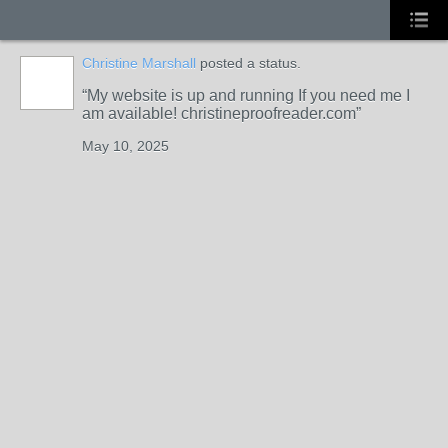
Christine Marshall
posted a status.
My website is up and running If you need me I
am available! christineproofreader.com
May 10, 2025