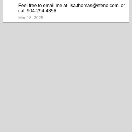
Feel free to email me at lisa.thomas@steno.com, or
call 904-294-4356.
Mar 18, 2025