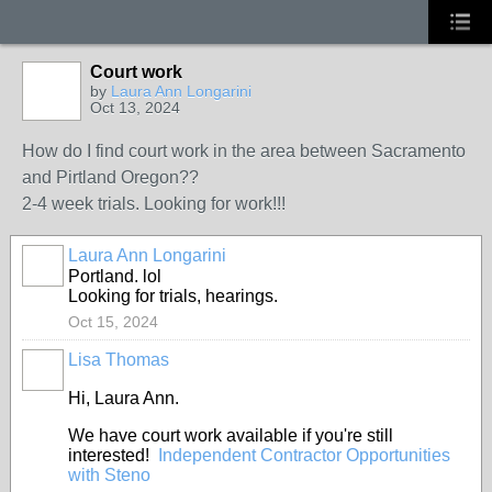
Court work
by
Laura Ann Longarini
Oct 13, 2024
How do I find court work in the area between Sacramento
and Pirtland Oregon??
2-4 week trials. Looking for work!!!
Laura Ann Longarini
Portland. lol
Looking for trials, hearings.
Oct 15, 2024
Lisa Thomas
Hi, Laura Ann.
We have court work available if you're still
interested!
Independent Contractor Opportunities
with Steno