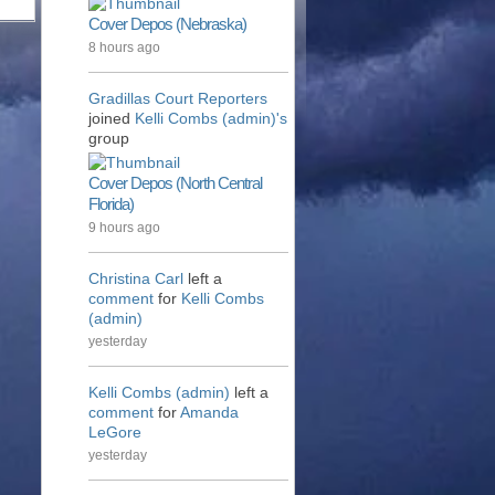
Cover Depos (Nebraska)
8 hours ago
Gradillas Court Reporters
joined
Kelli Combs (admin)'s
group
Cover Depos (North Central
Florida)
9 hours ago
Christina Carl
left a
comment
for
Kelli Combs
(admin)
yesterday
Kelli Combs (admin)
left a
comment
for
Amanda
LeGore
yesterday