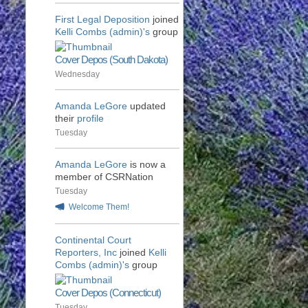
First Legal Deposition
joined
Kelli Combs (admin)'s
group
Cover Depos (South Dakota)
Wednesday
Amanda LeGore
updated
their
profile
Tuesday
Amanda LeGore
is now a
member of CSRNation
Tuesday
Welcome Them!
Continental Court
Reporters, Inc
joined
Kelli
Combs (admin)'s
group
Cover Depos (Connecticut)
Tuesday