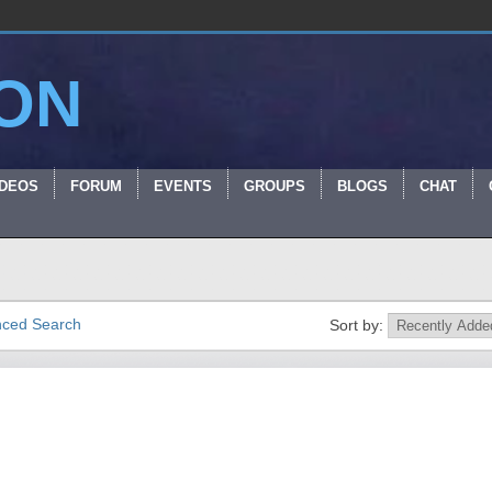
ON
IDEOS
FORUM
EVENTS
GROUPS
BLOGS
CHAT
ced Search
Sort by: