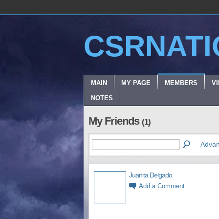
CSRNATI
MAIN
MY PAGE
MEMBERS
V
NOTES
My Friends
(1)
Advan
Juanita Delgado
Add a Comment