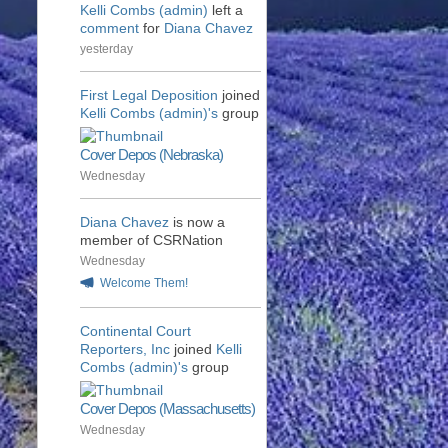
Kelli Combs (admin)
left a
comment
for
Diana Chavez
yesterday
First Legal Deposition
joined
Kelli Combs (admin)'s
group
Cover Depos (Nebraska)
Wednesday
Diana Chavez
is now a
member of CSRNation
Wednesday
Welcome Them!
Continental Court
Reporters, Inc
joined
Kelli
Combs (admin)'s
group
Cover Depos (Massachusetts)
Wednesday