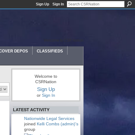
Sign Up
Sign In
Welcome to CSR Nation
COVER DEPOS
CLASSIFIEDS
Welcome to
CSRNation
Sign Up
or
Sign In
LATEST ACTIVITY
Nationwide Legal Services
joined
Kelli Combs (admin)'s
group