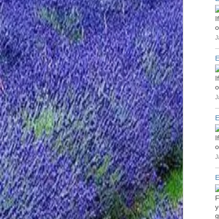
I
o
J
E
I
o
J
E
I
o
J
E
F
y
g