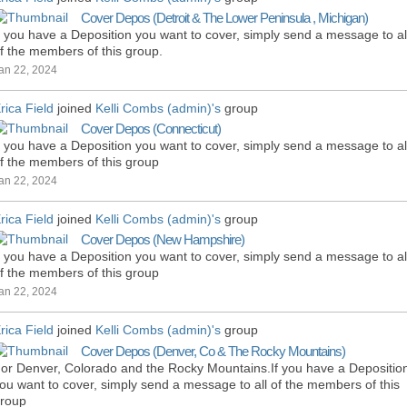
Cover Depos (Detroit & The Lower Peninsula , Michigan)
f you have a Deposition you want to cover, simply send a message to al
f the members of this group.
an 22, 2024
rica Field
joined
Kelli Combs (admin)'s
group
Cover Depos (Connecticut)
f you have a Deposition you want to cover, simply send a message to al
f the members of this group
an 22, 2024
rica Field
joined
Kelli Combs (admin)'s
group
Cover Depos (New Hampshire)
f you have a Deposition you want to cover, simply send a message to al
f the members of this group
an 22, 2024
rica Field
joined
Kelli Combs (admin)'s
group
Cover Depos (Denver, Co & The Rocky Mountains)
or Denver, Colorado and the Rocky Mountains.If you have a Depositio
ou want to cover, simply send a message to all of the members of this
roup