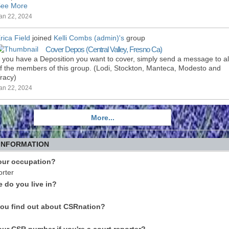
ee More
an 22, 2024
rica Field
joined
Kelli Combs (admin)'s
group
Cover Depos (Central Valley, Fresno Ca)
f you have a Deposition you want to cover, simply send a message to al
f the members of this group. (Lodi, Stockton, Manteca, Modesto and
racy)
an 22, 2024
More...
 INFORMATION
our occupation?
rter
e do you live in?
ou find out about CSRnation?
our CSR number if you're a court reporter?