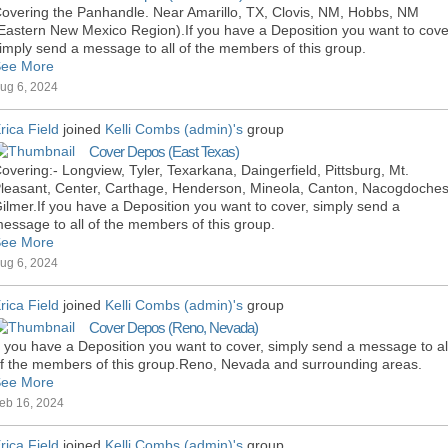
overing the Panhandle. Near Amarillo, TX, Clovis, NM, Hobbs, NM
Eastern New Mexico Region).If you have a Deposition you want to cove
imply send a message to all of the members of this group.
ee More
ug 6, 2024
rica Field
joined
Kelli Combs (admin)'s
group
Cover Depos (East Texas)
overing:- Longview, Tyler, Texarkana, Daingerfield, Pittsburg, Mt.
leasant, Center, Carthage, Henderson, Mineola, Canton, Nacogdoches
ilmer.If you have a Deposition you want to cover, simply send a
essage to all of the members of this group.
ee More
ug 6, 2024
rica Field
joined
Kelli Combs (admin)'s
group
Cover Depos (Reno, Nevada)
f you have a Deposition you want to cover, simply send a message to al
f the members of this group.Reno, Nevada and surrounding areas.
ee More
eb 16, 2024
rica Field
joined
Kelli Combs (admin)'s
group