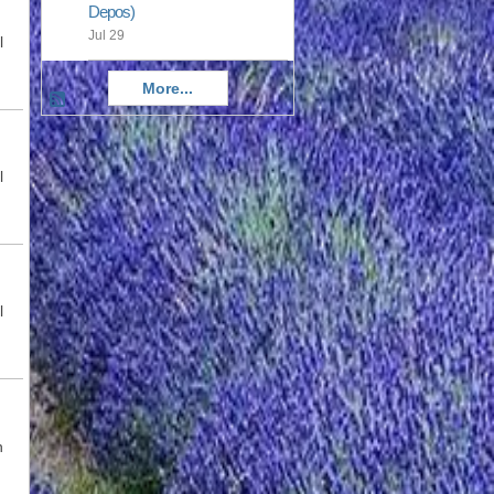
Depos)
Jul 29
l
More...
l
l
n