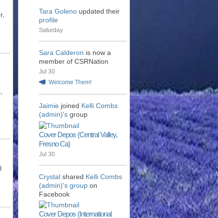
Tara Goleno
updated their
r,
profile
Saturday
Sara Calderon
is now a
member of CSRNation
Jul 30
Welcome Them!
,
Jaimie
joined
Kelli Combs
(admin)'s
group
Cover Depos (Central Valley,
Fresno Ca)
Jul 30
l
Crystal
shared
Kelli Combs
(admin)'s
group
on
Facebook
Cover Depos (International