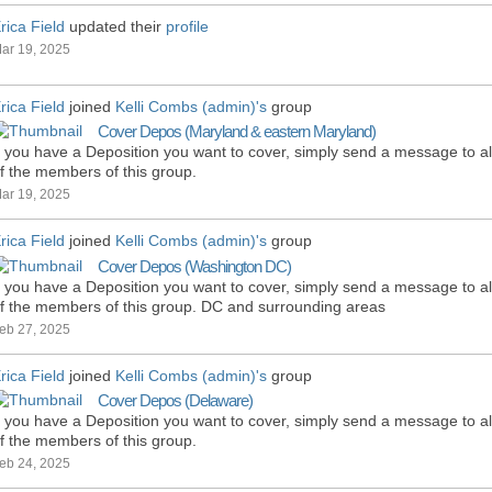
rica Field
updated their
profile
ar 19, 2025
rica Field
joined
Kelli Combs (admin)'s
group
Cover Depos (Maryland & eastern Maryland)
f you have a Deposition you want to cover, simply send a message to al
f the members of this group.
ar 19, 2025
rica Field
joined
Kelli Combs (admin)'s
group
Cover Depos (Washington DC)
f you have a Deposition you want to cover, simply send a message to al
f the members of this group. DC and surrounding areas
eb 27, 2025
rica Field
joined
Kelli Combs (admin)'s
group
Cover Depos (Delaware)
f you have a Deposition you want to cover, simply send a message to al
f the members of this group.
eb 24, 2025