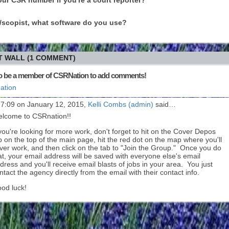
er/scopist, what software do you use?
 WALL (1 COMMENT)
o be a member of CSRNation to add comments!
ation
 7:09 on January 12, 2015,
Kelli Combs (admin)
said…
lcome to CSRnation!!
 you're looking for more work, don't forget to hit on the Cover Depos
b on the top of the main page, hit the red dot on the map where you'll
ver work, and then click on the tab to "Join the Group." Once you do
at, your email address will be saved with everyone else's email
dress and you'll receive email blasts of jobs in your area. You just
ntact the agency directly from the email with their contact info.
od luck!