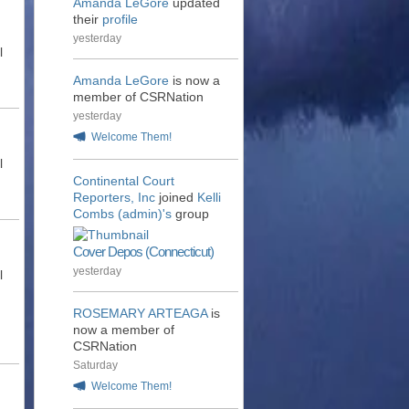
Amanda LeGore
updated
their
profile
yesterday
l
Amanda LeGore
is now a
member of CSRNation
yesterday
Welcome Them!
l
Continental Court
Reporters, Inc
joined
Kelli
Combs (admin)'s
group
Cover Depos (Connecticut)
yesterday
l
ROSEMARY ARTEAGA
is
now a member of
CSRNation
Saturday
Welcome Them!