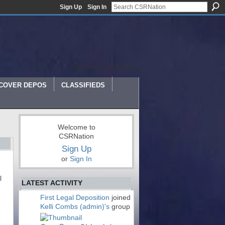
Sign Up
Sign In
Welcome to CSR Nation
COVER DEPOS
CLASSIFIEDS
Welcome to
CSRNation
Sign Up
or
Sign In
l
LATEST ACTIVITY
First Legal Deposition
joined
Kelli Combs (admin)'s
group