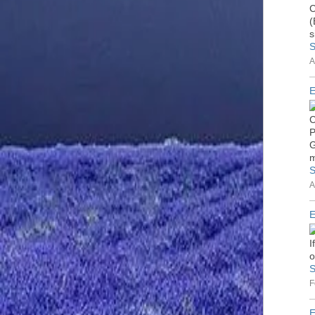
C
(
s
S
A
E
C
P
G
m
S
A
E
I
o
S
F
E