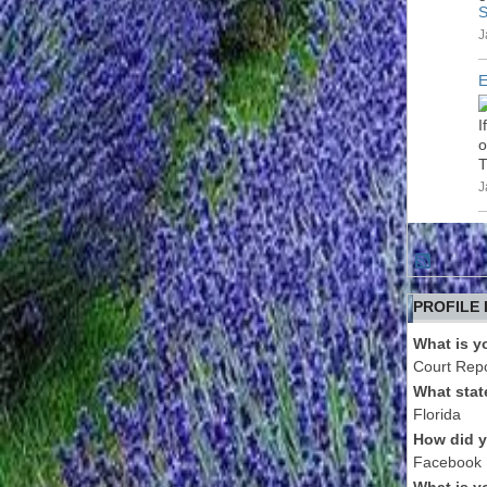
S
J
E
I
o
T
J
PROFILE
What is y
Court Repo
What stat
Florida
How did y
Facebook
What is y