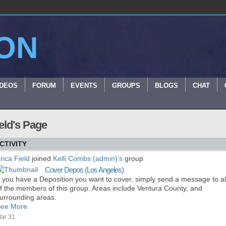
ON
IDEOS
FORUM
EVENTS
GROUPS
BLOGS
CHAT
ield's Page
CTIVITY
rica Field
joined
Kelli Combs (admin)'s
group
Cover Depos (Los Angeles)
f you have a Deposition you want to cover, simply send a message to al
f the members of this group. Areas include Ventura County, and
urrounding areas.
ee More
ar 31