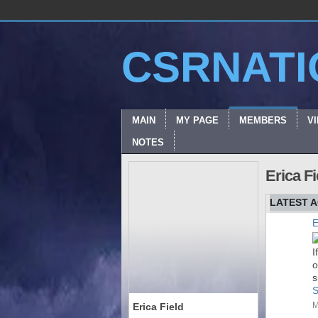
CSRNATI
MAIN
MY PAGE
MEMBERS
V
NOTES
Erica F
LATEST A
E
I
o
s
S
M
Erica Field