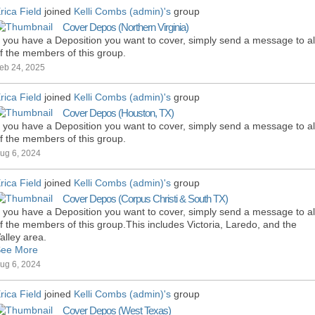
rica Field
joined
Kelli Combs (admin)'s
group
Cover Depos (Northern Virginia)
f you have a Deposition you want to cover, simply send a message to al
f the members of this group.
eb 24, 2025
rica Field
joined
Kelli Combs (admin)'s
group
Cover Depos (Houston, TX)
f you have a Deposition you want to cover, simply send a message to al
f the members of this group.
ug 6, 2024
rica Field
joined
Kelli Combs (admin)'s
group
Cover Depos (Corpus Christi & South TX)
f you have a Deposition you want to cover, simply send a message to al
f the members of this group.This includes Victoria, Laredo, and the
alley area.
ee More
ug 6, 2024
rica Field
joined
Kelli Combs (admin)'s
group
Cover Depos (West Texas)