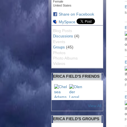
Female
United States
E
M
Share on Facebook
MySpace
E
Blog Posts
(4)
Discussions
I
Events
o
(45)
Groups
M
Photos
Photo Albums
E
Videos
I
ERICA FIELD'S FRIENDS
o
F
E
View All
I
o
ERICA FIELD'S GROUPS
F