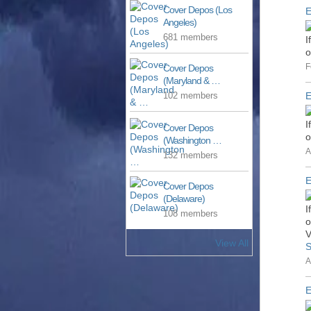
Cover Depos (Los
E
Angeles)
681 members
I
o
F
Cover Depos
(Maryland & …
E
102 members
I
Cover Depos
o
(Washington …
A
132 members
E
Cover Depos
(Delaware)
I
108 members
o
V
View All
S
A
E