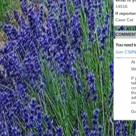
14516
If report
Case Cat
COMMENT
You need t
Join CSRN
At
We
If
ta
co
th
ad
co
Go