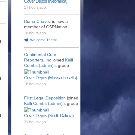
Cover Depos (Nebraska)
17 hours ago
Diana Chavez
is now a
member of CSRNation
18 hours ago
Welcome Them!
l
Continental Court
Reporters, Inc
joined
Kelli
Combs (admin)'s
group
Cover Depos (Massachusetts)
l
18 hours ago
First Legal Deposition
joined
Kelli Combs (admin)'s
group
l
Cover Depos (South Dakota)
21 hours ago