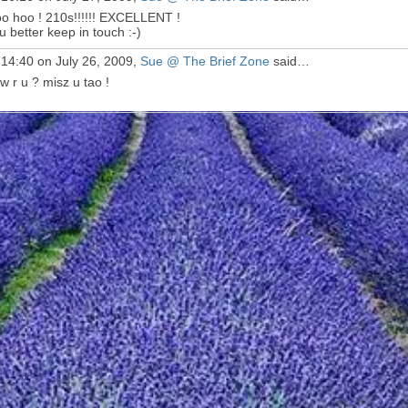
o hoo ! 210s!!!!!! EXCELLENT !
u better keep in touch :-)
 14:40 on July 26, 2009,
Sue @ The Brief Zone
said…
w r u ? misz u tao !