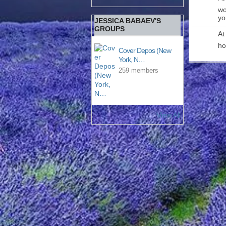
wo
yo
JESSICA BABAEV'S
GROUPS
At
ho
Cover Depos (New
York, N…
259 members
View All