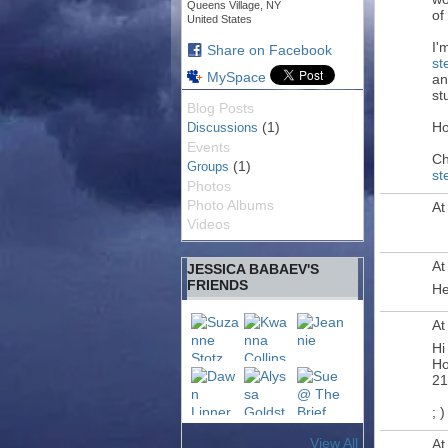
Queens Village, NY
of
United States
I'
Share on Facebook
st
MySpace
an
st
Blog Posts
(1)
Ho
Discussions
Events
Ch
(1)
Groups
st
Photos
Photo Albums
At
Videos
At
JESSICA BABAEV'S
FRIENDS
He
At
Hi
Ho
21
; )
View All
At