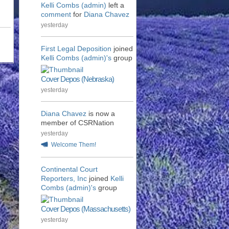
Kelli Combs (admin)
left a
comment
for
Diana Chavez
yesterday
First Legal Deposition
joined
Kelli Combs (admin)'s
group
Cover Depos (Nebraska)
yesterday
Diana Chavez
is now a
member of CSRNation
yesterday
Welcome Them!
Continental Court
Reporters, Inc
joined
Kelli
Combs (admin)'s
group
Cover Depos (Massachusetts)
yesterday