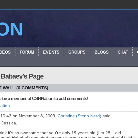
ON
IDEOS
FORUM
EVENTS
GROUPS
BLOGS
CHAT
 Babaev's Page
 WALL (6 COMMENTS)
o be a member of CSRNation to add comments!
ation
 10:43 on November 8, 2009,
Christine (Steno Nerd)
said…
, Jessica.
think it's so awesome that you're only 19 years old (I'm 28... old
man! Hahaha!) and starting your journey early in the wonderful field