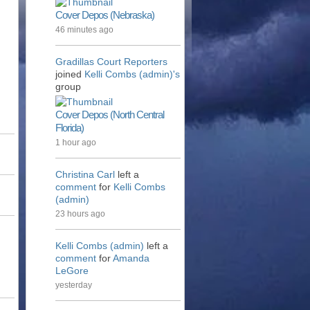
Cover Depos (Nebraska)
46 minutes ago
Gradillas Court Reporters
joined
Kelli Combs (admin)'s
group
Cover Depos (North Central
Florida)
1 hour ago
Christina Carl
left a
comment
for
Kelli Combs
(admin)
23 hours ago
Kelli Combs (admin)
left a
comment
for
Amanda
LeGore
yesterday