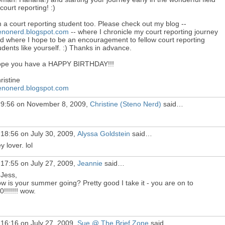
 court reporting! :)
m a court reporting student too. Please check out my blog --
enonerd.blogspot.com
-- where I chronicle my court reporting journey
d where I hope to be an encouragement to fellow court reporting
udents like yourself. :) Thanks in advance.
pe you have a HAPPY BIRTHDAY!!!
ristine
enonerd.blogspot.com
 9:56 on November 8, 2009,
Christine (Steno Nerd)
said…
 18:56 on July 30, 2009,
Alyssa Goldstein
said…
y lover. lol
 17:55 on July 27, 2009,
Jeannie
said…
 Jess,
w is your summer going? Pretty good I take it - you are on to
0!!!!!!! wow.
 16:16 on July 27, 2009,
Sue @ The Brief Zone
said…