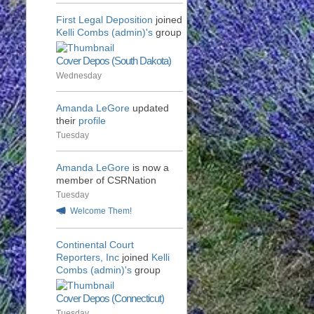
First Legal Deposition
joined
Kelli Combs (admin)'s
group
Cover Depos (South Dakota)
Wednesday
Amanda LeGore
updated
their
profile
Tuesday
Amanda LeGore
is now a
member of CSRNation
Tuesday
Welcome Them!
Continental Court
Reporters, Inc
joined
Kelli
Combs (admin)'s
group
Cover Depos (Connecticut)
Tuesday