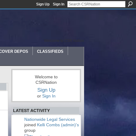
Sign Up
Sign In
Welcome to CSR Nation
COVER DEPOS
CLASSIFIEDS
Welcome to
CSRNation
Sign Up
or
Sign In
LATEST ACTIVITY
Nationwide Legal Services
joined
Kelli Combs (admin)'s
group