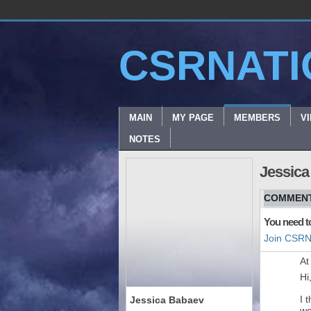
CSRNATI
MAIN
MY PAGE
MEMBERS
V
NOTES
Jessica
COMMENT
You need t
Join CSRN
At
Hi
I 
Jessica Babaev
wo