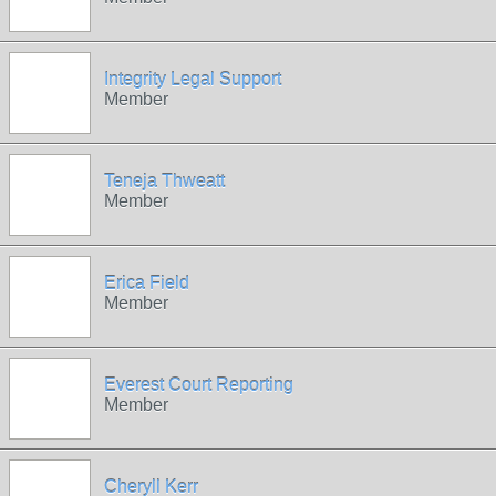
Integrity Legal Support
Member
Teneja Thweatt
Member
Erica Field
Member
Everest Court Reporting
Member
Cheryll Kerr