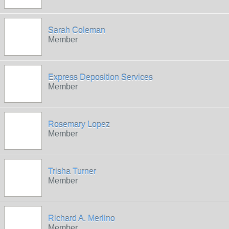
Sarah Coleman
Member
Express Deposition Services
Member
Rosemary Lopez
Member
Trisha Turner
Member
Richard A. Merlino
Member