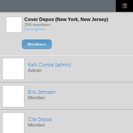
Cover Depos (New York, New Jersey)
259 members
Description
Members
Kelli Combs (admin)
Admin
Eric Johnson
Member
Cite Depos
Member