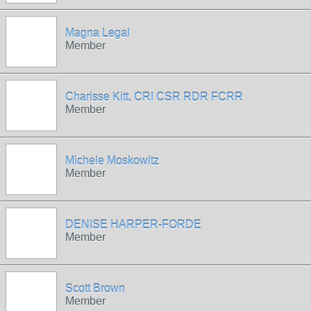
Magna Legal
Member
Charisse Kitt, CRI CSR RDR FCRR
Member
Michele Moskowitz
Member
DENISE HARPER-FORDE
Member
Scott Brown
Member