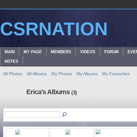
CSRNATION
MAIN
MY PAGE
MEMBERS
VIDEOS
FORUM
EVE
NOTES
All Photos
All Albums
My Photos
My Albums
My Favourites
Erica's Albums
(3)