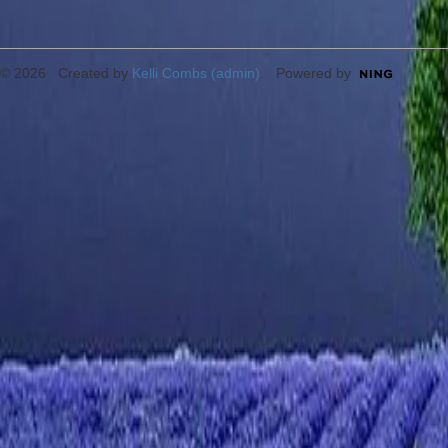
© 2026 Created by
Kelli Combs (admin)
. Powered by