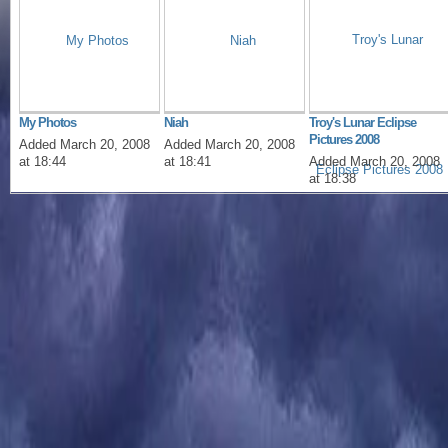
My Photos
Niah
Troy's Lunar Eclipse
Pictures 2008
Added March 20, 2008
Added March 20, 2008
at 18:44
at 18:41
Added March 20, 2008
at 18:38