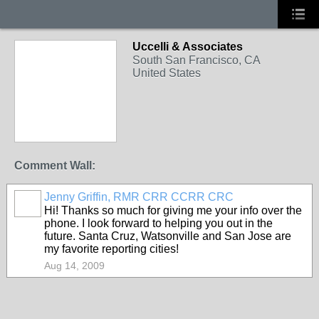
Uccelli & Associates
South San Francisco, CA
United States
Comment Wall:
Jenny Griffin, RMR CRR CCRR CRC
Hi! Thanks so much for giving me your info over the
phone. I look forward to helping you out in the
future. Santa Cruz, Watsonville and San Jose are
my favorite reporting cities!
Aug 14, 2009