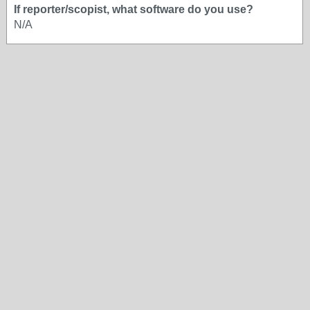
If reporter/scopist, what software do you use?
N/A