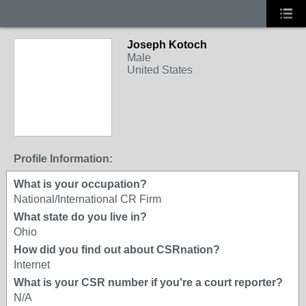
Joseph Kotoch
Male
United States
Profile Information:
What is your occupation?
National/International CR Firm
What state do you live in?
Ohio
How did you find out about CSRnation?
Internet
What is your CSR number if you're a court reporter?
N/A