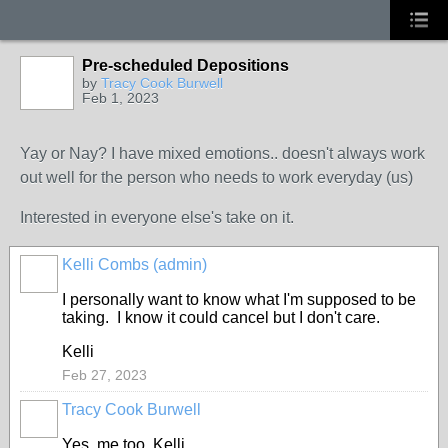
Pre-scheduled Depositions
by
Tracy Cook Burwell
Feb 1, 2023
Yay or Nay? I have mixed emotions.. doesn't always work
out well for the person who needs to work everyday (us)
Interested in everyone else's take on it.
Kelli Combs (admin)
I personally want to know what I'm supposed to be
taking. I know it could cancel but I don't care.
Kelli
Feb 27, 2023
Tracy Cook Burwell
Yes, me too, Kelli