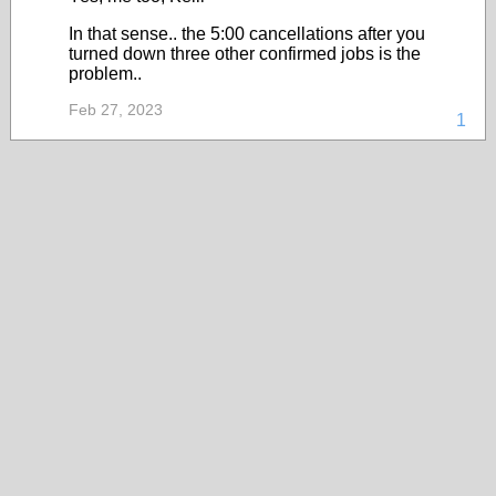
In that sense.. the 5:00 cancellations after you
turned down three other confirmed jobs is the
problem..
Feb 27, 2023
1