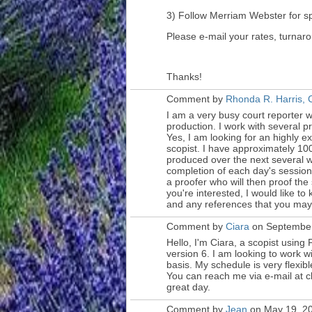
3) Follow Merriam Webster for sp
Please e-mail your rates, turna
Thanks!
Comment by
Rhonda R. Harris,
I am a very busy court reporter w
production. I work with several p
Yes, I am looking for an highly 
scopist. I have approximately 10
produced over the next several we
completion of each day's session, 
a proofer who will then proof the
you're interested, I would like t
and any references that you may 
Comment by
Ciara
on September
Hello, I'm Ciara, a scopist using
P
version 6. I am looking to work w
basis. My schedule is very flexib
You can reach me via e-mail at 
great day.
Comment by
Jean
on May 19, 20