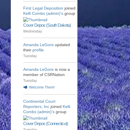
First Legal Deposition
joined
Kelli Combs (admin)'s
group
Cover Depos (South Dakota)
Wednesday
Amanda LeGore
updated
their
profile
Tuesday
Amanda LeGore
is now a
member of CSRNation
Tuesday
Welcome Them!
Continental Court
Reporters, Inc
joined
Kelli
Combs (admin)'s
group
Cover Depos (Connecticut)
Tuesday