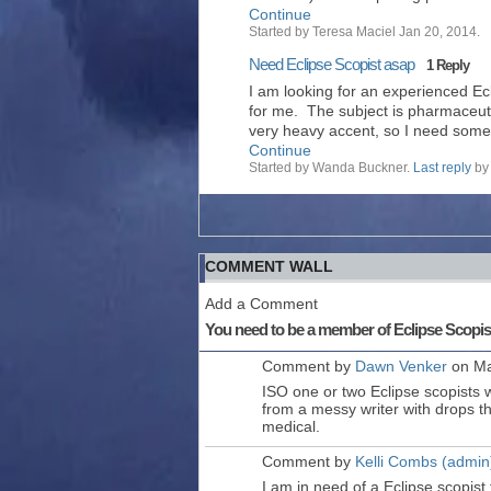
Continue
Started by Teresa Maciel Jan 20, 2014.
Need Eclipse Scopist asap
1 Reply
I am looking for an experienced Ec
for me. The subject is pharmaceutic
very heavy accent, so I need so
Continue
Started by Wanda Buckner.
Last reply
by 
COMMENT WALL
Add a Comment
You need to be a member of Eclipse Scopi
Comment by
Dawn Venker
on Ma
ISO one or two Eclipse scopists w
from a messy writer with drops th
medical.
Comment by
Kelli Combs (admin
I am in need of a Eclipse scopist