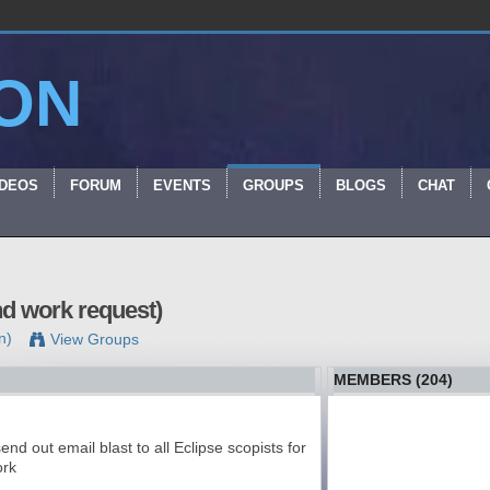
ON
IDEOS
FORUM
EVENTS
GROUPS
BLOGS
CHAT
nd work request)
n)
View Groups
MEMBERS (204)
end out email blast to all Eclipse scopists for
ork