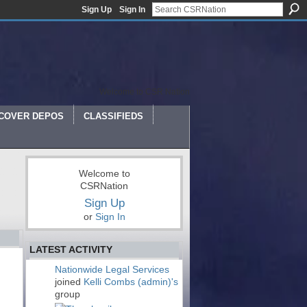
Sign Up
Sign In
Welcome to CSR Nation
COVER DEPOS
CLASSIFIEDS
Welcome to
CSRNation
Sign Up
or
Sign In
LATEST ACTIVITY
Nationwide Legal Services
joined
Kelli Combs (admin)'s
group