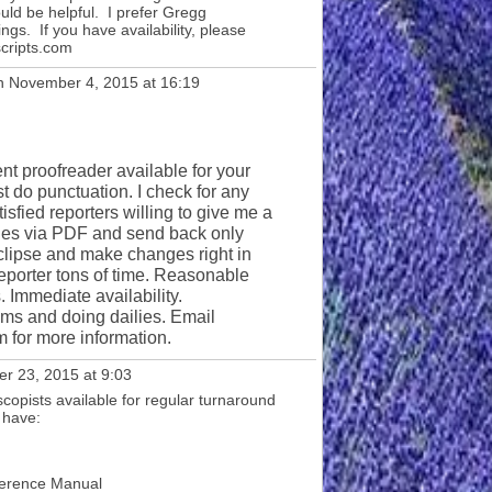
ld be helpful. I prefer Gregg
s. If you have availability, please
cripts.com
 November 4, 2015 at 16:19
nt proofreader available for your
st do punctuation. I check for any
isfied reporters willing to give me a
ges via PDF and send back only
clipse and make changes right in
reporter tons of time. Reasonable
. Immediate availability.
ms and doing dailies. Email
for more information.
r 23, 2015 at 9:03
copists available for regular turnaround
 have:
ference Manual