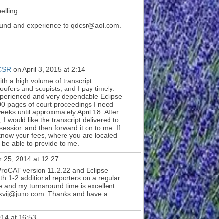
elling
round and experience to qdcsr@aol.com.
 CSR
on April 3, 2015 at 2:14
ith a high volume of transcript
roofers and scopists, and I pay timely.
experienced and very dependable Eclipse
00 pages of court proceedings I need
eks until approximately April 18. After
I would like the transcript delivered to
 session and then forward it on to me. If
o know your fees, where you are located
be able to provide to me.
 25, 2014 at 12:27
roCAT version 11.2.22 and Eclipse
ith 1-2 additional reporters on a regular
le and my turnaround time is excellent.
ckvij@juno.com. Thanks and have a
14 at 16:53