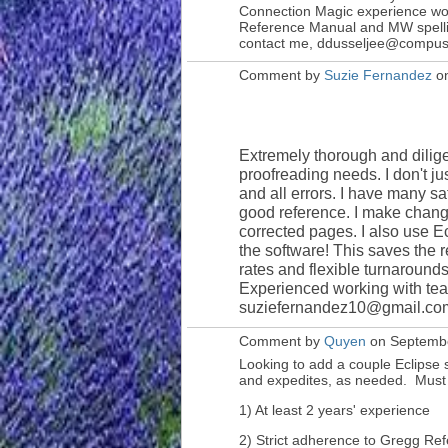
Connection Magic experience wou
Reference Manual and MW spelling
contact me, ddusseljee@compus
Comment by
Suzie Fernandez
on
Extremely thorough and dilige
proofreading needs. I don't ju
and all errors. I have many sat
good reference. I make chan
corrected pages. I also use E
the software! This saves the 
rates and flexible turnarounds
Experienced working with tea
suziefernandez10@gmail.com 
Comment by
Quyen
on Septembe
Looking to add a couple Eclipse s
and expedites, as needed. Must
1) At least 2 years' experience
2) Strict adherence to Gregg Re