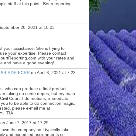
ple stuff at this point. Been reporting
eptember 20, 2021 at 18:03
f your assistance. She is trying to
 use your expertise. Please contact
ourtReporting.com with your rates and
ce and have a good evening!
I CSR RDR FCRR
on April 6, 2021 at 7:23
st who can produce a final product
I am taking on some depos, but my main
n Civil Court. I do motions, immediate
for you to be able to do connection magic.
ested, please e-mail me at
m. TIA
on June 7, 2017 at 17:29
I own the company so I typically take
daily and expedited assignments so