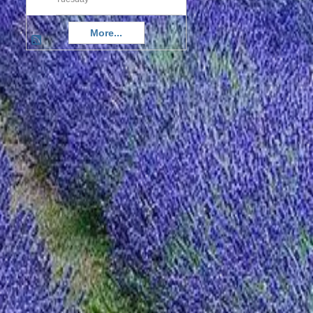
More...