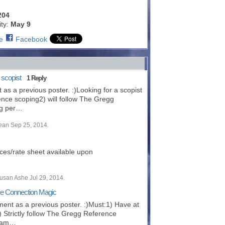
204
ity:
May 9
e
Facebook
 scopist
1 Reply
t as a previous poster. :)Looking for a scopist
ience scoping2) will follow The Gregg
ng per…
ean Sep 25, 2014.
ces/rate sheet available upon
usan Ashe Jul 29, 2014.
use Connection Magic
ement as a previous poster. :)Must:1) Have at
) Strictly follow The Gregg Reference
riam…