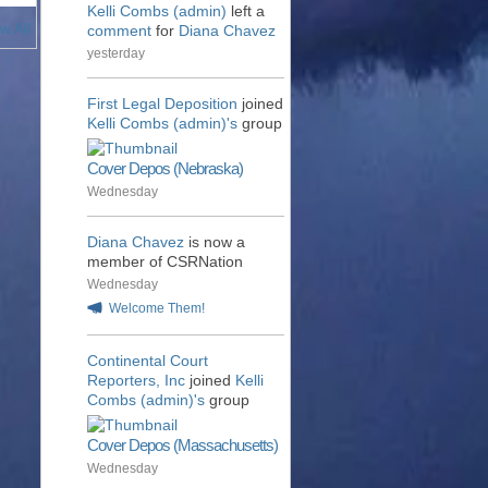
Kelli Combs (admin)
left a
w All
comment
for
Diana Chavez
yesterday
First Legal Deposition
joined
Kelli Combs (admin)'s
group
Cover Depos (Nebraska)
Wednesday
Diana Chavez
is now a
member of CSRNation
Wednesday
Welcome Them!
Continental Court
Reporters, Inc
joined
Kelli
Combs (admin)'s
group
Cover Depos (Massachusetts)
Wednesday