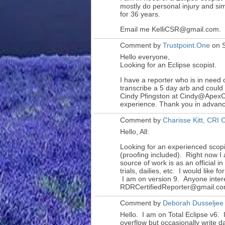
mostly do personal injury and sim
for 36 years.
Email me KelliCSR@gmail.com.
Comment by
Trustpoint.One
on S
Hello everyone,
Looking for an Eclipse scopist.
I have a reporter who is in need o
transcribe a 5 day arb and could
Cindy Pfingston at Cindy@ApexC
experience. Thank you in advan
Comment by
Charisse Kitt, CR
Hello, All:
Looking for an experienced scopi
(proofing included). Right now 
source of work is as an official i
trials, dailies, etc. I would like 
I am on version 9. Anyone inter
RDRCertifiedReporter@gmail.co
Comment by
Deborah Dusseljee
Hello. I am on Total Eclipse v6. 
overflow but occasionally write 