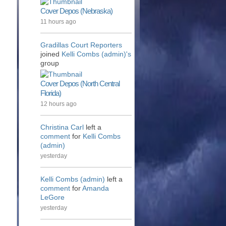
Cover Depos (Nebraska)
11 hours ago
Gradillas Court Reporters
joined
Kelli Combs (admin)'s
group
Cover Depos (North Central
Florida)
12 hours ago
Christina Carl
left a
comment
for
Kelli Combs
(admin)
yesterday
Kelli Combs (admin)
left a
comment
for
Amanda
LeGore
yesterday