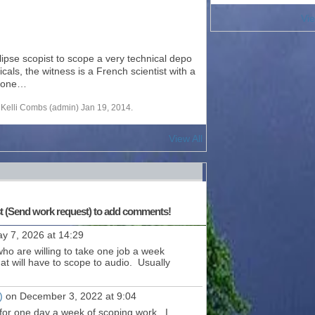
Vie
lipse scopist to scope a very technical depo
als, the witness is a French scientist with a
meone…
Kelli Combs (admin) Jan 19, 2014.
View All
st (Send work request) to add comments!
y 7, 2026 at 14:29
ho are willing to take one job a week
at will have to scope to audio. Usually
)
on December 3, 2022 at 9:04
 for one day a week of scoping work. I