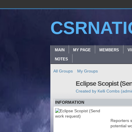
CSRNATI
MAIN
MY PAGE
MEMBERS
V
NOTES
All Groups
My Groups
Eclipse Scopist (Se
Created by
Kelli Combs (admi
INFORMATION
Reporters s
potential w