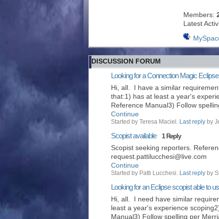
Members:
Latest Activ
MySpac
DISCUSSION FORUM
Looking for a Connection Magic Eclipse
Hi, all. I have a similar requiremen
that:1) has at least a year's exper
Reference Manual3) Follow spelli
Continue
Started by Teresa Maciel.
Last reply
by J
Scopist available
1 Reply
Scopist seeking reporters. Referen
request.pattilucchesi@live.com
Continue
Started by Patti Lucchesi.
Last reply
by S
Looking for an Eclipse scopist able to 
Hi, all. I need have similar requir
least a year's experience scoping2
Manual3) Follow spelling per Mer