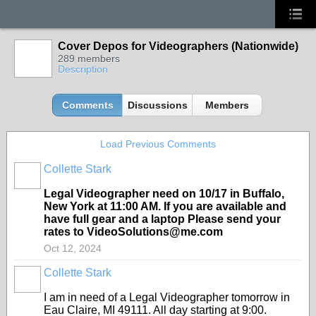
Cover Depos for Videographers (Nationwide)
289 members
Description
Comments
Discussions
Members
Load Previous Comments
Collette Stark
Legal Videographer need on 10/17 in Buffalo,
New York at 11:00 AM. If you are available and
have full gear and a laptop Please send your
rates to VideoSolutions@me.com
Oct 12, 2024
Collette Stark
I am in need of a Legal Videographer tomorrow in
Eau Claire, MI 49111. All day starting at 9:00.