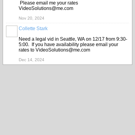
Please email me your rates
VideoSolutions@me.com
Nov 20, 2024
Collette Stark
Need a legal vid in Seattle, WA on 12/17 from 9:30-
5:00. If you have availability please email your
rates to VideoSolutions@me.com
Dec 14, 2024