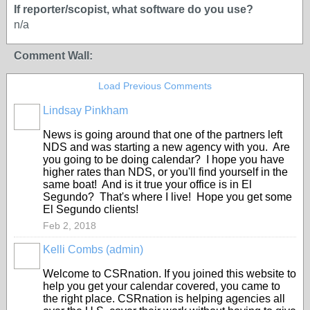
If reporter/scopist, what software do you use?
n/a
Comment Wall:
Load Previous Comments
Lindsay Pinkham
News is going around that one of the partners left
NDS and was starting a new agency with you. Are
you going to be doing calendar? I hope you have
higher rates than NDS, or you'll find yourself in the
same boat! And is it true your office is in El
Segundo? That's where I live! Hope you get some
El Segundo clients!
Feb 2, 2018
Kelli Combs (admin)
Welcome to CSRnation. If you joined this website to
help you get your calendar covered, you came to
the right place. CSRnation is helping agencies all