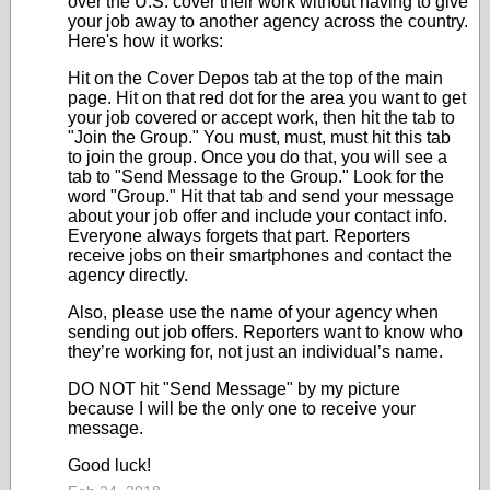
over the U.S. cover their work without having to give
your job away to another agency across the country.
Here's how it works:
Hit on the Cover Depos tab at the top of the main
page. Hit on that red dot for the area you want to get
your job covered or accept work, then hit the tab to
"Join the Group." You must, must, must hit this tab
to join the group. Once you do that, you will see a
tab to "Send Message to the Group." Look for the
word "Group." Hit that tab and send your message
about your job offer and include your contact info.
Everyone always forgets that part. Reporters
receive jobs on their smartphones and contact the
agency directly.
Also, please use the name of your agency when
sending out job offers. Reporters want to know who
they’re working for, not just an individual’s name.
DO NOT hit "Send Message" by my picture
because I will be the only one to receive your
message.
Good luck!