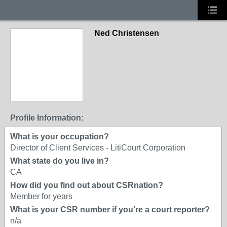
Ned Christensen
Profile Information:
What is your occupation?
Director of Client Services - LitiCourt Corporation
What state do you live in?
CA
How did you find out about CSRnation?
Member for years
What is your CSR number if you're a court reporter?
n/a