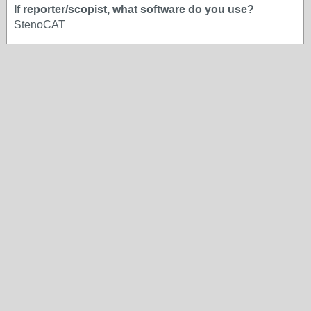
If reporter/scopist, what software do you use?
StenoCAT