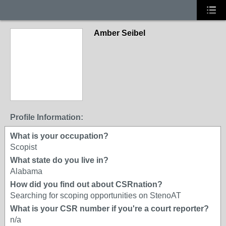
Amber Seibel
Profile Information:
What is your occupation?
Scopist
What state do you live in?
Alabama
How did you find out about CSRnation?
Searching for scoping opportunities on StenoAT
What is your CSR number if you're a court reporter?
n/a