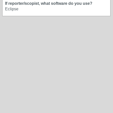
If reporter/scopist, what software do you use?
Eclipse