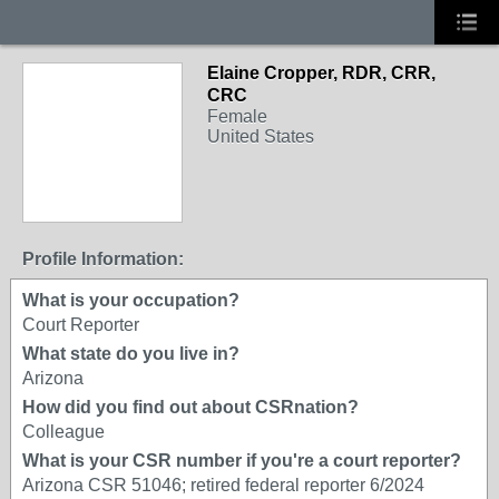
Elaine Cropper, RDR, CRR,
CRC
Female
United States
Profile Information:
What is your occupation?
Court Reporter
What state do you live in?
Arizona
How did you find out about CSRnation?
Colleague
What is your CSR number if you're a court reporter?
Arizona CSR 51046; retired federal reporter 6/2024