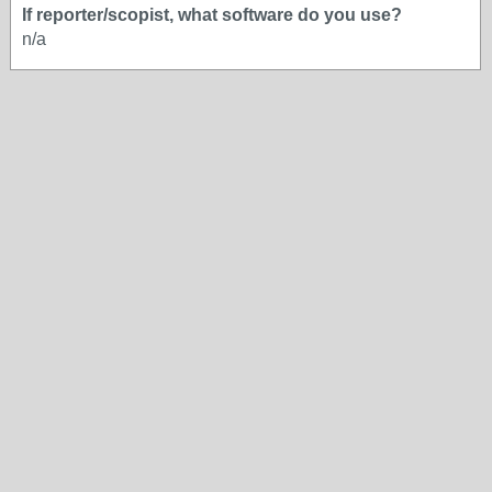
If reporter/scopist, what software do you use?
n/a