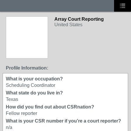
Array Court Reporting
United States
Profile Information:
What is your occupation?
Scheduling Coordinator
What state do you live in?
Texas
How did you find out about CSRnation?
Fellow reporter
What is your CSR number if you're a court reporter?
n/a