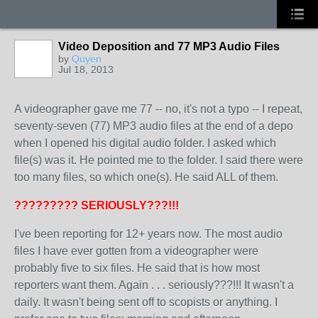
Video Deposition and 77 MP3 Audio Files
by
Quyen
Jul 18, 2013
A videographer gave me 77 -- no, it's not a typo -- I repeat,
seventy-seven (77) MP3 audio files at the end of a depo
when I opened his digital audio folder. I asked which
file(s) was it. He pointed me to the folder. I said there were
too many files, so which one(s). He said ALL of them.
????????? SERIOUSLY???!!!
I've been reporting for 12+ years now. The most audio
files I have ever gotten from a videographer were
probably five to six files. He said that is how most
reporters want them. Again . . . seriously???!!! It wasn't a
daily. It wasn't being sent off to scopists or anything. I