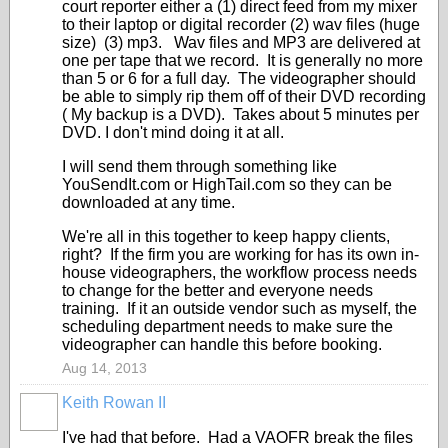
court reporter either a (1) direct feed from my mixer
to their laptop or digital recorder (2) wav files (huge
size) (3) mp3. Wav files and MP3 are delivered at
one per tape that we record. It is generally no more
than 5 or 6 for a full day. The videographer should
be able to simply rip them off of their DVD recording
( My backup is a DVD). Takes about 5 minutes per
DVD. I don't mind doing it at all.
I will send them through something like
YouSendIt.com or HighTail.com so they can be
downloaded at any time.
We're all in this together to keep happy clients,
right? If the firm you are working for has its own in-
house videographers, the workflow process needs
to change for the better and everyone needs
training. If it an outside vendor such as myself, the
scheduling department needs to make sure the
videographer can handle this before booking.
Aug 14, 2013
Keith Rowan II
I've had that before. Had a VAOFR break the files