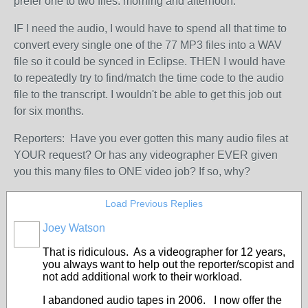
prefer one to two files: morning and afternoon.
IF I need the audio, I would have to spend all that time to
convert every single one of the 77 MP3 files into a WAV
file so it could be synced in Eclipse. THEN I would have
to repeatedly try to find/match the time code to the audio
file to the transcript. I wouldn't be able to get this job out
for six months.
Reporters: Have you ever gotten this many audio files at
YOUR request? Or has any videographer EVER given
you this many files to ONE video job? If so, why?
Load Previous Replies
Joey Watson
That is ridiculous. As a videographer for 12 years,
you always want to help out the reporter/scopist and
not add additional work to their workload.
I abandoned audio tapes in 2006. I now offer the