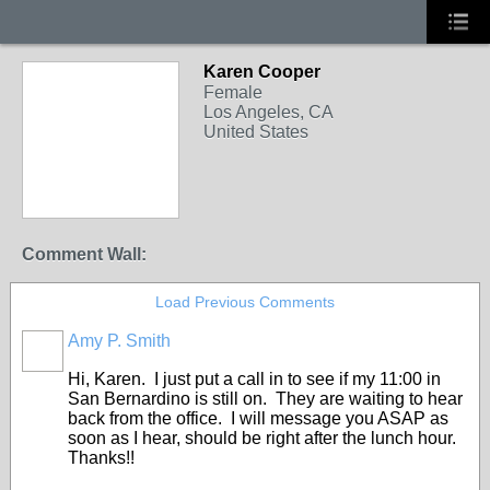
Karen Cooper
Female
Los Angeles, CA
United States
Comment Wall:
Load Previous Comments
Amy P. Smith
Hi, Karen. I just put a call in to see if my 11:00 in
San Bernardino is still on. They are waiting to hear
back from the office. I will message you ASAP as
soon as I hear, should be right after the lunch hour.
Thanks!!