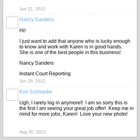
Jun 21, 2012
Nancy Sanders
Hi!
I just want to add that anyone who is lucky enough
to know and work with Karen is in good hands.
She is one of the best people in this business!
Nancy Sanders
Instant Court Reporting
Jun 29, 2012
Kim Schroeder
Ugh, I rarely log in anymore!! I am so sorry this is
the first I am seeing your great job offer! Keep me in
mind for more jobs, Karen! Love your new photo!
Aug 30, 2012